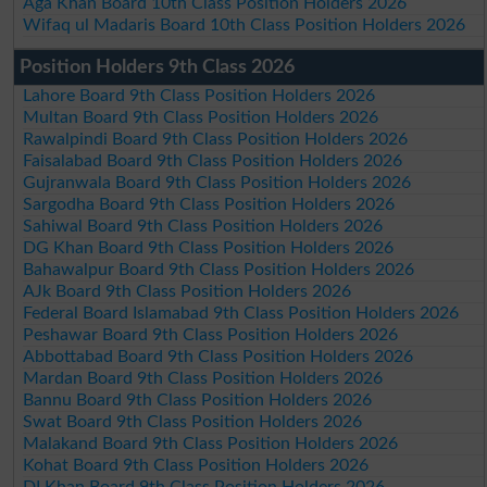
Aga Khan Board 10th Class Position Holders 2026
Wifaq ul Madaris Board 10th Class Position Holders 2026
Position Holders 9th Class 2026
Lahore Board 9th Class Position Holders 2026
Multan Board 9th Class Position Holders 2026
Rawalpindi Board 9th Class Position Holders 2026
Faisalabad Board 9th Class Position Holders 2026
Gujranwala Board 9th Class Position Holders 2026
Sargodha Board 9th Class Position Holders 2026
Sahiwal Board 9th Class Position Holders 2026
DG Khan Board 9th Class Position Holders 2026
Bahawalpur Board 9th Class Position Holders 2026
AJk Board 9th Class Position Holders 2026
Federal Board Islamabad 9th Class Position Holders 2026
Peshawar Board 9th Class Position Holders 2026
Abbottabad Board 9th Class Position Holders 2026
Mardan Board 9th Class Position Holders 2026
Bannu Board 9th Class Position Holders 2026
Swat Board 9th Class Position Holders 2026
Malakand Board 9th Class Position Holders 2026
Kohat Board 9th Class Position Holders 2026
DI Khan Board 9th Class Position Holders 2026