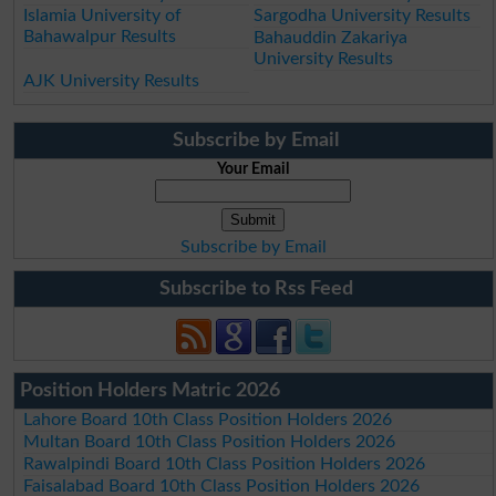
Islamia University of
Sargodha University Results
Bahawalpur Results
Bahauddin Zakariya
University Results
AJK University Results
Subscribe by Email
Your Email
Subscribe by Email
Subscribe to Rss Feed
Position Holders Matric 2026
Lahore Board 10th Class Position Holders 2026
Multan Board 10th Class Position Holders 2026
Rawalpindi Board 10th Class Position Holders 2026
Faisalabad Board 10th Class Position Holders 2026