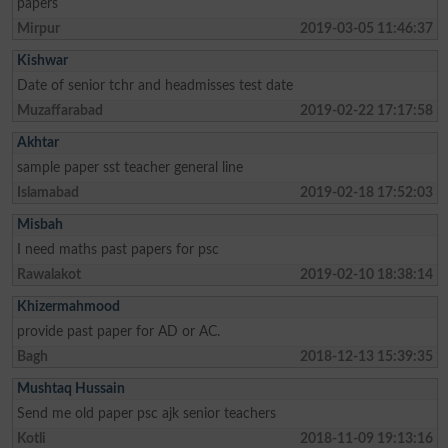
papers
Mirpur
2019-03-05 11:46:37
Kishwar
Date of senior tchr and headmisses test date
Muzaffarabad
2019-02-22 17:17:58
Akhtar
sample paper sst teacher general line
Islamabad
2019-02-18 17:52:03
Misbah
I need maths past papers for psc
Rawalakot
2019-02-10 18:38:14
Khizermahmood
provide past paper for AD or AC.
Bagh
2018-12-13 15:39:35
Mushtaq Hussain
Send me old paper psc ajk senior teachers
Kotli
2018-11-09 19:13:16