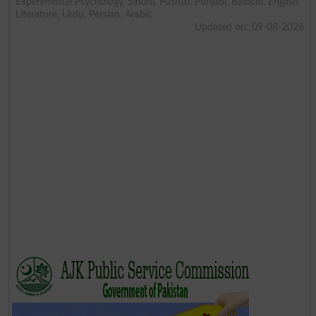
Experimental Psychology, Sindhi, Pushto, Punjabi, Balochi, English
Literature, Urdu, Persian, Arabic
Updated on: 09-08-2026