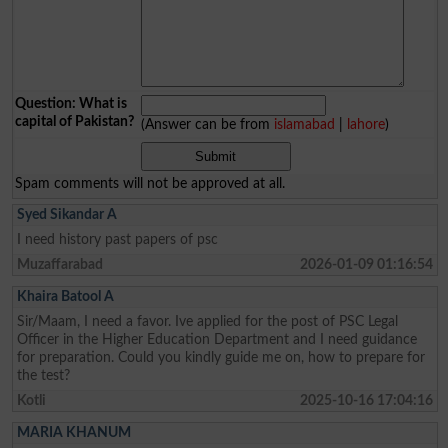
Question: What is
capital of Pakistan?
(Answer can be from
islamabad
|
lahore
)
Spam comments will not be approved at all.
Syed Sikandar A
I need history past papers of psc
Muzaffarabad
2026-01-09 01:16:54
Khaira Batool A
Sir/Maam, I need a favor. Ive applied for the post of PSC Legal
Officer in the Higher Education Department and I need guidance
for preparation. Could you kindly guide me on, how to prepare for
the test?
Kotli
2025-10-16 17:04:16
MARIA KHANUM