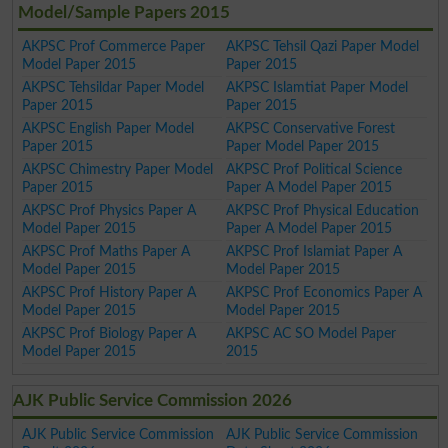
Model/Sample Papers 2015
AKPSC Prof Commerce Paper
AKPSC Tehsil Qazi Paper Model
Model Paper 2015
Paper 2015
AKPSC Tehsildar Paper Model
AKPSC Islamtiat Paper Model
Paper 2015
Paper 2015
AKPSC English Paper Model
AKPSC Conservative Forest
Paper 2015
Paper Model Paper 2015
AKPSC Chimestry Paper Model
AKPSC Prof Political Science
Paper 2015
Paper A Model Paper 2015
AKPSC Prof Physics Paper A
AKPSC Prof Physical Education
Model Paper 2015
Paper A Model Paper 2015
AKPSC Prof Maths Paper A
AKPSC Prof Islamiat Paper A
Model Paper 2015
Model Paper 2015
AKPSC Prof History Paper A
AKPSC Prof Economics Paper A
Model Paper 2015
Model Paper 2015
AKPSC Prof Biology Paper A
AKPSC AC SO Model Paper
Model Paper 2015
2015
AJK Public Service Commission 2026
AJK Public Service Commission
AJK Public Service Commission