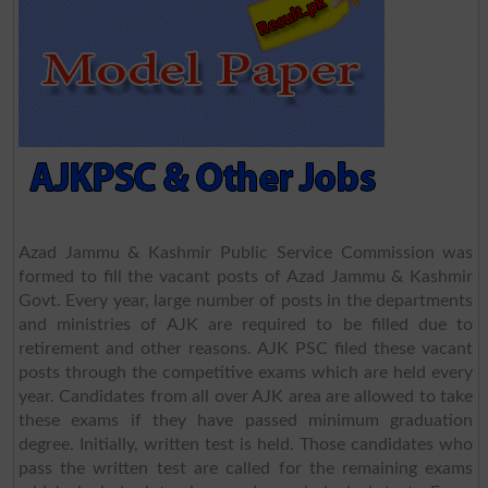
Azad Jammu & Kashmir Public Service Commission was
formed to fill the vacant posts of Azad Jammu & Kashmir
Govt. Every year, large number of posts in the departments
and ministries of AJK are required to be filled due to
retirement and other reasons. AJK PSC filed these vacant
posts through the competitive exams which are held every
year. Candidates from all over AJK area are allowed to take
these exams if they have passed minimum graduation
degree. Initially, written test is held. Those candidates who
pass the written test are called for the remaining exams