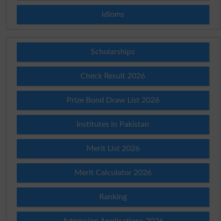
Idioms
Scholarships
Check Result 2026
Prize Bond Draw List 2026
Institutes in Pakistan
Merit List 2026
Merit Calculator 2026
Ranking
Admission Applications 2026