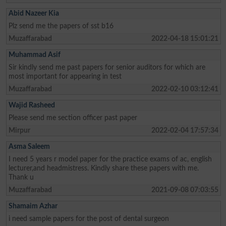
Abid Nazeer Kia
Plz send me the papers of sst b16
Muzaffarabad
2022-04-18 15:01:21
Muhammad Asif
Sir kindly send me past papers for senior auditors for which are
most important for appearing in test
Muzaffarabad
2022-02-10 03:12:41
Wajid Rasheed
Please send me section officer past paper
Mirpur
2022-02-04 17:57:34
Asma Saleem
I need 5 years r model paper for the practice exams of ac, english
lecturer,and headmistress. Kindly share these papers with me.
Thank u
Muzaffarabad
2021-09-08 07:03:55
Shamaim Azhar
i need sample papers for the post of dental surgeon