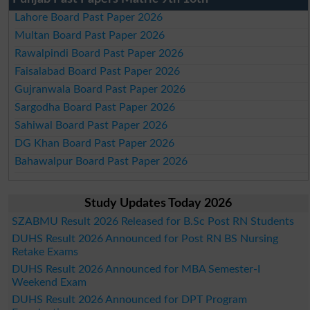
Lahore Board Past Paper 2026
Multan Board Past Paper 2026
Rawalpindi Board Past Paper 2026
Faisalabad Board Past Paper 2026
Gujranwala Board Past Paper 2026
Sargodha Board Past Paper 2026
Sahiwal Board Past Paper 2026
DG Khan Board Past Paper 2026
Bahawalpur Board Past Paper 2026
Study Updates Today 2026
SZABMU Result 2026 Released for B.Sc Post RN Students
DUHS Result 2026 Announced for Post RN BS Nursing
Retake Exams
DUHS Result 2026 Announced for MBA Semester-I
Weekend Exam
DUHS Result 2026 Announced for DPT Program