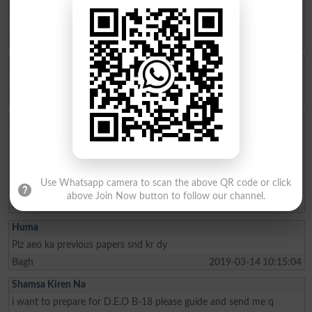
Sumera Maqbool
plzz P.s.c english lecturer b.17 k past papers send kr den
Kotli
2019-04-25 20:17:10
IMRAN RAHIM
Need help to get sample papers for ajk psc exam
Bagh
2019-03-26 08:04:51
Zulfiqar Ahmed
Aslam o alikum ,plz send me previous as well sample paper for the
posts of DEO ,Deputy Director ,Asst education Officer .I also need
sample and previos paper for another Administrative post likr
Research officer ,section officer and Agriculture officer .I ll be ever
Use Whatsapp camera to scan the above QR code or click
praful over kindness .
above Join Now button to follow our channel.
Mirpur
2019-03-19 07:51:37
Huma
Plz aeo ka previous papers snd kr dy
Bagh
2019-03-14 10:15:04
Shamsa Kiren Na
i want to prepare for D.E.O B-18 please guide and send me q