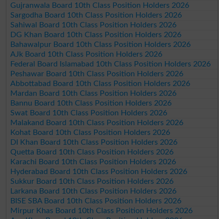
Gujranwala Board 10th Class Position Holders 2026
Sargodha Board 10th Class Position Holders 2026
Sahiwal Board 10th Class Position Holders 2026
DG Khan Board 10th Class Position Holders 2026
Bahawalpur Board 10th Class Position Holders 2026
AJk Board 10th Class Position Holders 2026
Federal Board Islamabad 10th Class Position Holders 2026
Peshawar Board 10th Class Position Holders 2026
Abbottabad Board 10th Class Position Holders 2026
Mardan Board 10th Class Position Holders 2026
Bannu Board 10th Class Position Holders 2026
Swat Board 10th Class Position Holders 2026
Malakand Board 10th Class Position Holders 2026
Kohat Board 10th Class Position Holders 2026
DI Khan Board 10th Class Position Holders 2026
Quetta Board 10th Class Position Holders 2026
Karachi Board 10th Class Position Holders 2026
Hyderabad Board 10th Class Position Holders 2026
Sukkur Board 10th Class Position Holders 2026
Larkana Board 10th Class Position Holders 2026
BISE SBA Board 10th Class Position Holders 2026
Mirpur Khas Board 10th Class Position Holders 2026