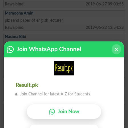
Rawalpindi
2019-06-27 09:03:55
Memoona Amin
plz send paper of english lecturer
Rawalpindi
2019-06-22 13:54:23
Nasima Bibi
Please send me past paper of ss biology
Join WhatsApp Channel
Muzaffarabad
2019-06-19 18:30:13
Abid Khan
please send me past psc ajk papers of urdu
Muzaffarabad
2019-06-06 14:23:17
Qurra Tul Aien
Result.pk
want to join this page for sake of information
Join Channel for latest A-Z for Students
Islamabad
2019-06-01 22:11:52
Wasim Abbasi
Join Now
Old mathematics paper
Bagh
2019-05-09 12:40:29