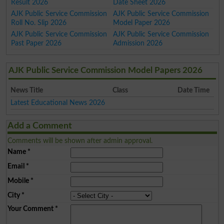
Result 2026
Date Sheet 2026
AJK Public Service Commission
AJK Public Service Commission
Roll No. Slip 2026
Model Paper 2026
AJK Public Service Commission
AJK Public Service Commission
Past Paper 2026
Admission 2026
AJK Public Service Commission Model Papers 2026
News Title
Class
Date Time
Latest Educational News 2026
Add a Comment
Comments will be shown after admin approval.
Name
*
Email
*
Mobile
*
City
*
Your Comment
*