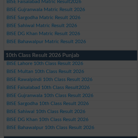
BISE Faisalabad Matric Result2026
BISE Gujranwala Matric Result 2026
BISE Sargodha Matric Result 2026
BISE Sahiwal Matric Result 2026
BISE DG Khan Matric Result 2026
BISE Bahawalpur Matric Result 2026
10th Class Result 2026 Punjab
BISE Lahore 10th Class Result 2026
BISE Multan 10th Class Result 2026
BISE Rawalpindi 10th Class Result 2026
BISE Faisalabad 10th Class Result2026
BISE Gujranwala 10th Class Result 2026
BISE Sargodha 10th Class Result 2026
BISE Sahiwal 10th Class Result 2026
BISE DG Khan 10th Class Result 2026
BISE Bahawalpur 10th Class Result 2026