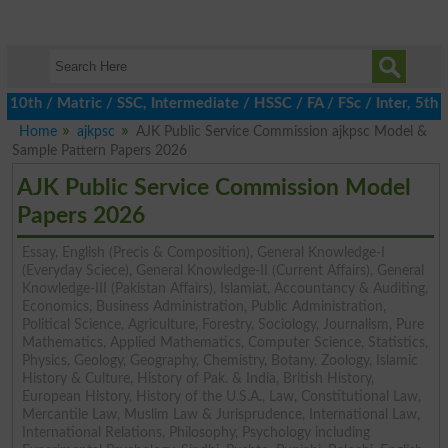
h / Matric / SSC, Intermediate / HSSC / FA / FSc / Inter, 5th / P
Home
ajkpsc
AJK Public Service Commission ajkpsc Model &
Sample Pattern Papers 2026
AJK Public Service Commission Model
Papers 2026
Essay, English (Precis & Composition), General Knowledge-I
(Everyday Sciece), General Knowledge-II (Current Affairs), General
Knowledge-III (Pakistan Affairs), Islamiat, Accountancy & Auditing,
Economics, Business Administration, Public Administration,
Political Science, Agriculture, Forestry, Sociology, Journalism, Pure
Mathematics, Applied Mathematics, Computer Science, Statistics,
Physics, Geology, Geography, Chemistry, Botany, Zoology, Islamic
History & Culture, History of Pak. & India, British History,
European History, History of the U.S.A., Law, Constitutional Law,
Mercantile Law, Muslim Law & Jurisprudence, International Law,
International Relations, Philosophy, Psychology including