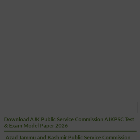
Download AJK Public Service Commission AJKPSC Test
& Exam Model Paper 2026
Azad Jammu and Kashmir Public Service Commission