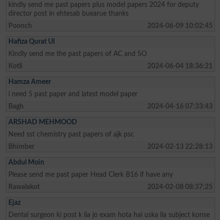
kindly send me past papers plus model papers 2024 for deputy
director post in ehtesab buearue thanks
Poonch
2024-06-09 10:02:45
Hafiza Qurat Ul
Kindly send me the past papers of AC and SO
Kotli
2024-06-04 18:36:21
Hamza Ameer
i need 5 past paper and latest model paper
Bagh
2024-04-16 07:33:43
ARSHAD MEHMOOD
Need sst chemistry past papers of ajk psc
Bhimber
2024-02-13 22:28:13
Abdul Moin
Please send me past paper Head Clerk B16 if have any
Rawalakot
2024-02-08 08:37:25
Ejaz
Dental surgeon ki post k lia jo exam hota hai uska lia subject konse