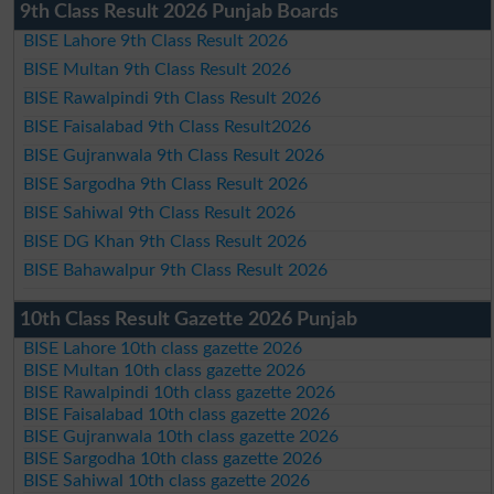
9th Class Result 2026 Punjab Boards
BISE Lahore 9th Class Result 2026
BISE Multan 9th Class Result 2026
BISE Rawalpindi 9th Class Result 2026
BISE Faisalabad 9th Class Result2026
BISE Gujranwala 9th Class Result 2026
BISE Sargodha 9th Class Result 2026
BISE Sahiwal 9th Class Result 2026
BISE DG Khan 9th Class Result 2026
BISE Bahawalpur 9th Class Result 2026
10th Class Result Gazette 2026 Punjab
BISE Lahore 10th class gazette 2026
BISE Multan 10th class gazette 2026
BISE Rawalpindi 10th class gazette 2026
BISE Faisalabad 10th class gazette 2026
BISE Gujranwala 10th class gazette 2026
BISE Sargodha 10th class gazette 2026
BISE Sahiwal 10th class gazette 2026