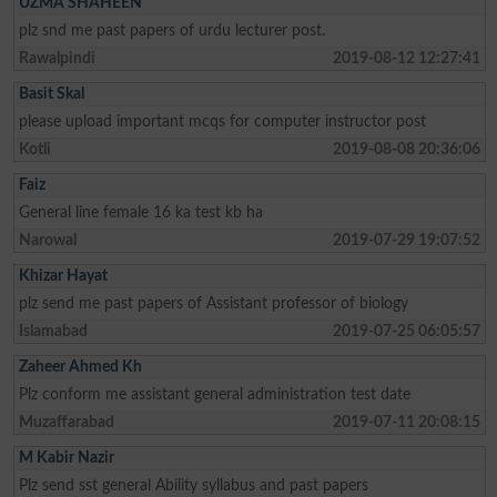
UZMA SHAHEEN
plz snd me past papers of urdu lecturer post.
Rawalpindi
2019-08-12 12:27:41
Basit Skal
please upload important mcqs for computer instructor post
Kotli
2019-08-08 20:36:06
Faiz
General line female 16 ka test kb ha
Narowal
2019-07-29 19:07:52
Khizar Hayat
plz send me past papers of Assistant professor of biology
Islamabad
2019-07-25 06:05:57
Zaheer Ahmed Kh
Plz conform me assistant general administration test date
Muzaffarabad
2019-07-11 20:08:15
M Kabir Nazir
Plz send sst general Ability syllabus and past papers