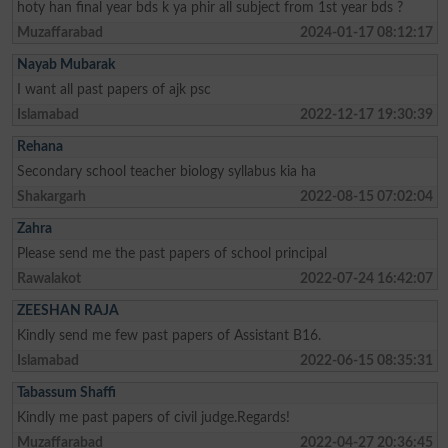
hoty han final year bds k ya phir all subject from 1st year bds ?
Muzaffarabad
2024-01-17 08:12:17
Nayab Mubarak
I want all past papers of ajk psc
Islamabad
2022-12-17 19:30:39
Rehana
Secondary school teacher biology syllabus kia ha
Shakargarh
2022-08-15 07:02:04
Zahra
Please send me the past papers of school principal
Rawalakot
2022-07-24 16:42:07
ZEESHAN RAJA
Kindly send me few past papers of Assistant B16.
Islamabad
2022-06-15 08:35:31
Tabassum Shaffi
Kindly me past papers of civil judge.Regards!
Muzaffarabad
2022-04-27 20:36:45