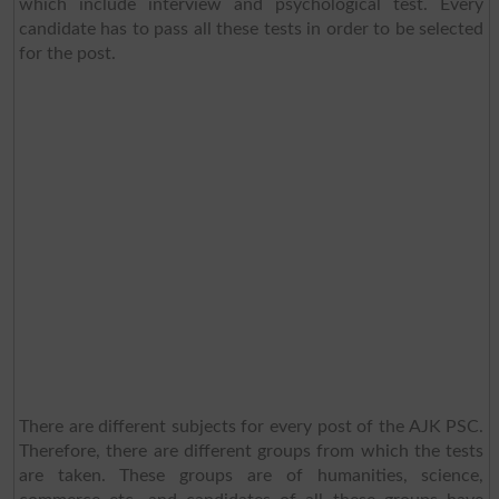
which include interview and psychological test. Every
candidate has to pass all these tests in order to be selected
for the post.
There are different subjects for every post of the AJK PSC.
Therefore, there are different groups from which the tests
are taken. These groups are of humanities, science,