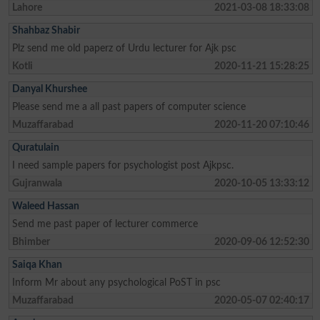
Lahore
2021-03-08 18:33:08
Shahbaz Shabir
Plz send me old paperz of Urdu lecturer for Ajk psc
Kotli
2020-11-21 15:28:25
Danyal Khurshee
Please send me a all past papers of computer science
Muzaffarabad
2020-11-20 07:10:46
Quratulain
I need sample papers for psychologist post Ajkpsc.
Gujranwala
2020-10-05 13:33:12
Waleed Hassan
Send me past paper of lecturer commerce
Bhimber
2020-09-06 12:52:30
Saiqa Khan
Inform Mr about any psychological PoST in psc
Muzaffarabad
2020-05-07 02:40:17