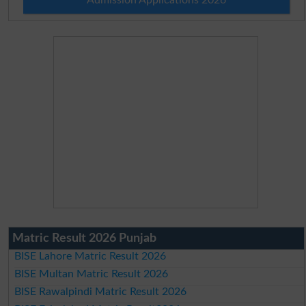
Matric Result 2026 Punjab
BISE Lahore Matric Result 2026
BISE Multan Matric Result 2026
BISE Rawalpindi Matric Result 2026