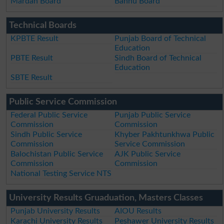
Mardan Board
Bannu Board
Technical Boards
KPBTE Result
Punjab Board of Technical
Education
PBTE Result
Sindh Board of Technical
Education
SBTE Result
Public Service Commission
Federal Public Service
Punjab Public Service
Commission
Commission
Sindh Public Service
Khyber Pakhtunkhwa Public
Commission
Service Commission
Balochistan Public Service
AJK Public Service
Commission
Commission
National Testing Service NTS
University Results Gruaduation, Masters Classes
Punjab University Results
AIOU Results
Karachi University Results
Peshawer University Results