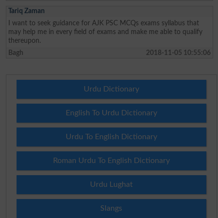
Tariq Zaman
I want to seek guidance for AJK PSC MCQs exams syllabus that
may help me in every field of exams and make me able to qualify
thereupon.
Bagh
2018-11-05 10:55:06
Urdu Dictionary
English To Urdu Dictionary
Urdu To English Dictionary
Roman Urdu To English Dictionary
Urdu Lughat
Slangs