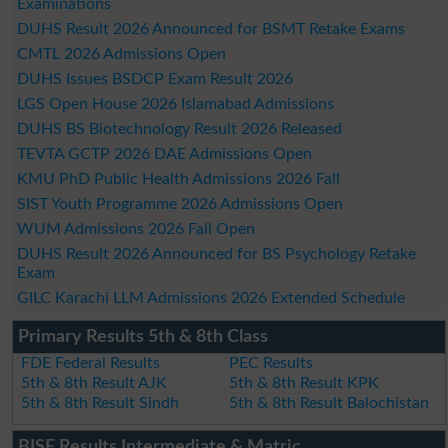
Examinations
DUHS Result 2026 Announced for BSMT Retake Exams
CMTL 2026 Admissions Open
DUHS Issues BSDCP Exam Result 2026
LGS Open House 2026 Islamabad Admissions
DUHS BS Biotechnology Result 2026 Released
TEVTA GCTP 2026 DAE Admissions Open
KMU PhD Public Health Admissions 2026 Fall
SIST Youth Programme 2026 Admissions Open
WUM Admissions 2026 Fall Open
DUHS Result 2026 Announced for BS Psychology Retake
Exam
GILC Karachi LLM Admissions 2026 Extended Schedule
Primary Results 5th & 8th Class
FDE Federal Results
PEC Results
5th & 8th Result AJK
5th & 8th Result KPK
5th & 8th Result Sindh
5th & 8th Result Balochistan
BISE Results Intermediate & Matric