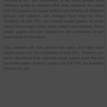
commerce etc. and candidates of all these groups have
different duties to perform after their selection. For these
AJK PSC exams, the paper pattern and syllabus of different
groups and subjects are changed from time to time.
Students of AJK PSC can consult model papers to know
about the change in their paper pattern and syllabus. These
model papers are very helpful for the candidates to get
good marks in the exams.
This website will now provide the latest and high value
model papers for the candidates of AJK PSC. Students can
easily download their required model papers from the site
as model papers of every subject for AJK PSC are available
here at this site.