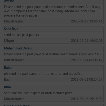
Ayesha
Please send me past papers of assisstant commissioner. And if any
one is preparing for the same post kindly inform me how I can
prepare for urdu paper
Muzaffarabad
2020-01-17 13:55:46
Saba Raja
send me asi past papers
Mirpur
2019-11-26 14:43:01
Muhammad Owais
Please send me past papers of lecturer mathematics specially 2019
Muzaffarabad
2019-10-24 06:35:47
Babar
plz send me past paper of urdu lecturer and sspecilist.
Bagh
2019-08-21 08:14:27
Irum
Send me the past papers of urdu lecturer plzzz
Muzaffarabad
2019-08-16 15:19:03