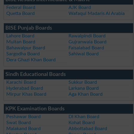
Federal Board
AJK Board
Quetta Board
Wafaqul Madaris Al Arabia
BISE Punjab Boards
Lahore Board
Rawalpindi Board
Multan Board
Gujranwala Board
Bahawalpur Board
Faisalabad Board
Sargodha Board
Sahiwal Board
Dera Ghazi Khan Board
Sindh Educational Boards
Karachi Board
Sukkur Board
Hyderabad Board
Larkana Board
Mirpur Khas Board
Aga Khan Board
KPK Examination Boards
Peshawar Board
DI Khan Board
Swat Board
Kohat Board
Malakand Board
Abbottabad Board