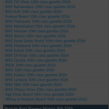
BISE DG Khan 10th class gazette 2026
BISE Bahawalpur 10th class gazette 2026
BISE AJK 10th class gazette 2026
Federal Board 10th class gazette 2026
BISE Peshawar 10th class gazette 2026
BISE Abbottabad 10th class gazette 2026
BISE Mardan 10th class gazette 2026
BISE Bannu 10th class gazette 2026
BISE Swat Saidu Sharif 10th class gazette 2026
BISE Malakand 10th class gazette 2026
BISE Kohat 10th class gazette 2026
BISE DI Khan 10th class gazette 2026
BISE Quetta 10th class gazette 2026
BSEK 10th class gazette 2026
BIEK 10th class gazette 2026
BISE Sukkur 10th class gazette 2026
BISE Larkana 10th class gazette 2026
BISE SBA 10th class gazette 2026
BISE Mirpur Khas 10th class gazette 2026
Aga Khan Board 10th class gazette 2026
Wifaq ul Madaris Board 10th class gazette 2026
Punjab Past Papers Matric 9th 10th