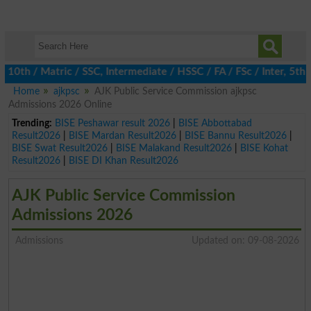
h / Matric / SSC, Intermediate / HSSC / FA / FSc / Inter, 5th / P
Home
ajkpsc
AJK Public Service Commission ajkpsc
Admissions 2026 Online
Trending:
BISE Peshawar result 2026
|
BISE Abbottabad
Result2026
|
BISE Mardan Result2026
|
BISE Bannu Result2026
|
BISE Swat Result2026
|
BISE Malakand Result2026
|
BISE Kohat
Result2026
|
BISE DI Khan Result2026
AJK Public Service Commission
Admissions 2026
Admissions
Updated on: 09-08-2026