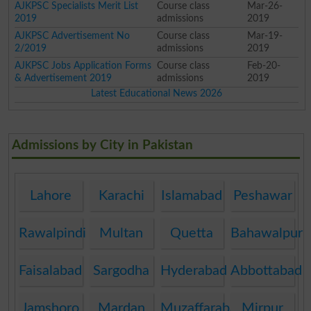
AJKPSC Specialists Merit List
Course class
Mar-26-
2019
admissions
2019
AJKPSC Advertisement No
Course class
Mar-19-
2/2019
admissions
2019
AJKPSC Jobs Application Forms
Course class
Feb-20-
& Advertisement 2019
admissions
2019
Latest Educational News 2026
Admissions by City in Pakistan
Lahore
Karachi
Islamabad
Peshawar
Rawalpindi
Multan
Quetta
Bahawalpur
Faisalabad
Sargodha
Hyderabad
Abbottabad
Jamshoro
Mardan
Muzaffarabad
Mirpur