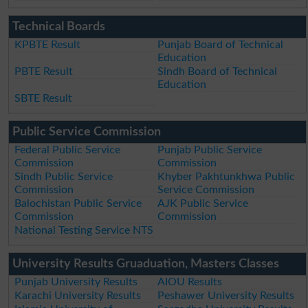
Technical Boards
KPBTE Result
Punjab Board of Technical
Education
PBTE Result
Sindh Board of Technical
Education
SBTE Result
Public Service Commission
Federal Public Service
Punjab Public Service
Commission
Commission
Sindh Public Service
Khyber Pakhtunkhwa Public
Commission
Service Commission
Balochistan Public Service
AJK Public Service
Commission
Commission
National Testing Service NTS
University Results Gruaduation, Masters Classes
Punjab University Results
AIOU Results
Karachi University Results
Peshawer University Results