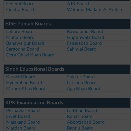
Federal Board
AJK Board
Quetta Board
Wafaqul Madaris Al Arabia
BISE Punjab Boards
Lahore Board
Rawalpindi Board
Multan Board
Gujranwala Board
Bahawalpur Board
Faisalabad Board
Sargodha Board
Sahiwal Board
Dera Ghazi Khan Board
Sindh Educational Boards
Karachi Board
Sukkur Board
Hyderabad Board
Larkana Board
Mirpur Khas Board
Aga Khan Board
KPK Examination Boards
Peshawar Board
DI Khan Board
Swat Board
Kohat Board
Malakand Board
Abbottabad Board
Mardan Board
Bannu Board