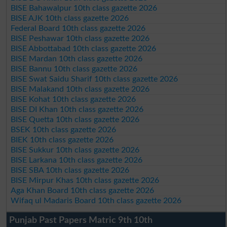
BISE Bahawalpur 10th class gazette 2026
BISE AJK 10th class gazette 2026
Federal Board 10th class gazette 2026
BISE Peshawar 10th class gazette 2026
BISE Abbottabad 10th class gazette 2026
BISE Mardan 10th class gazette 2026
BISE Bannu 10th class gazette 2026
BISE Swat Saidu Sharif 10th class gazette 2026
BISE Malakand 10th class gazette 2026
BISE Kohat 10th class gazette 2026
BISE DI Khan 10th class gazette 2026
BISE Quetta 10th class gazette 2026
BSEK 10th class gazette 2026
BIEK 10th class gazette 2026
BISE Sukkur 10th class gazette 2026
BISE Larkana 10th class gazette 2026
BISE SBA 10th class gazette 2026
BISE Mirpur Khas 10th class gazette 2026
Aga Khan Board 10th class gazette 2026
Wifaq ul Madaris Board 10th class gazette 2026
Punjab Past Papers Matric 9th 10th