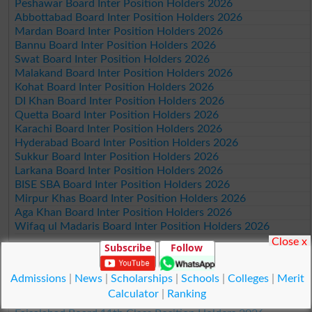
Peshawar Board Inter Position Holders 2026
Abbottabad Board Inter Position Holders 2026
Mardan Board Inter Position Holders 2026
Bannu Board Inter Position Holders 2026
Swat Board Inter Position Holders 2026
Malakand Board Inter Position Holders 2026
Kohat Board Inter Position Holders 2026
DI Khan Board Inter Position Holders 2026
Quetta Board Inter Position Holders 2026
Karachi Board Inter Position Holders 2026
Hyderabad Board Inter Position Holders 2026
Sukkur Board Inter Position Holders 2026
Larkana Board Inter Position Holders 2026
BISE SBA Board Inter Position Holders 2026
Mirpur Khas Board Inter Position Holders 2026
Aga Khan Board Inter Position Holders 2026
Wifaq ul Madaris Board Inter Position Holders 2026
Close x
Subscribe
Follow
Position Holders 11th Class 2026
Lahore Board 11th Class Position Holders 2026
Admissions
|
News
|
Scholarships
|
Schools
|
Colleges
|
Merit
Multan Board 11th Class Position Holders 2026
Calculator
|
Ranking
Rawalpindi Board 11th Class Position Holders 2026