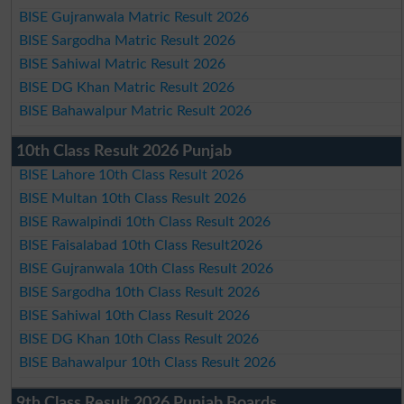
BISE Gujranwala Matric Result 2026
BISE Sargodha Matric Result 2026
BISE Sahiwal Matric Result 2026
BISE DG Khan Matric Result 2026
BISE Bahawalpur Matric Result 2026
10th Class Result 2026 Punjab
BISE Lahore 10th Class Result 2026
BISE Multan 10th Class Result 2026
BISE Rawalpindi 10th Class Result 2026
BISE Faisalabad 10th Class Result2026
BISE Gujranwala 10th Class Result 2026
BISE Sargodha 10th Class Result 2026
BISE Sahiwal 10th Class Result 2026
BISE DG Khan 10th Class Result 2026
BISE Bahawalpur 10th Class Result 2026
9th Class Result 2026 Punjab Boards