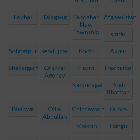
Belgaum
Delhi
imphal
Talagang
Faridabad
Afghanistan
New
Township
sindri
Sohbatpur
kendujhar
Kochi
Alipur
Shakargarh
Orakzai
Hazro
Tharparkar
Agency
Karimnagar
Pindi
Bhattian
Bhalwal
Qilla
Chichawatni
Hunza
Abdullah
Makran
Hangu