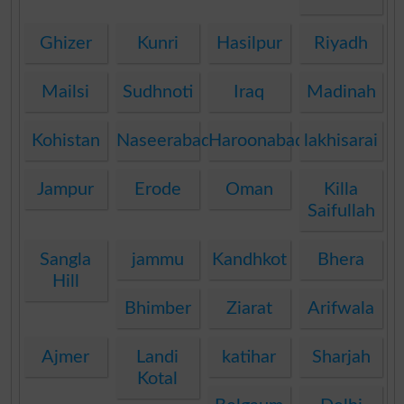
Ghizer
Kunri
Hasilpur
Riyadh
Mailsi
Sudhnoti
Iraq
Madinah
Kohistan
Naseerabad
Haroonabad
lakhisarai
Jampur
Erode
Oman
Killa
Saifullah
Sangla
jammu
Kandhkot
Bhera
Hill
Bhimber
Ziarat
Arifwala
Ajmer
Landi
katihar
Sharjah
Kotal