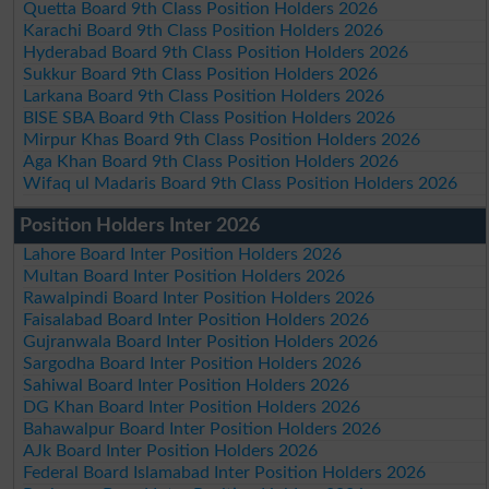
Quetta Board 9th Class Position Holders 2026
Karachi Board 9th Class Position Holders 2026
Hyderabad Board 9th Class Position Holders 2026
Sukkur Board 9th Class Position Holders 2026
Larkana Board 9th Class Position Holders 2026
BISE SBA Board 9th Class Position Holders 2026
Mirpur Khas Board 9th Class Position Holders 2026
Aga Khan Board 9th Class Position Holders 2026
Wifaq ul Madaris Board 9th Class Position Holders 2026
Position Holders Inter 2026
Lahore Board Inter Position Holders 2026
Multan Board Inter Position Holders 2026
Rawalpindi Board Inter Position Holders 2026
Faisalabad Board Inter Position Holders 2026
Gujranwala Board Inter Position Holders 2026
Sargodha Board Inter Position Holders 2026
Sahiwal Board Inter Position Holders 2026
DG Khan Board Inter Position Holders 2026
Bahawalpur Board Inter Position Holders 2026
AJk Board Inter Position Holders 2026
Federal Board Islamabad Inter Position Holders 2026