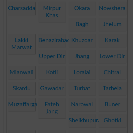
Charsadda
Mirpur
Okara
Nowshera
Khas
Bagh
Jhelum
Lakki
Benazirabad
Khuzdar
Karak
Marwat
Upper Dir
Jhang
Lower Dir
Mianwali
Kotli
Loralai
Chitral
Skardu
Gawadar
Turbat
Tarbela
Muzaffargarh
Fateh
Narowal
Buner
Jang
Sheikhupura
Ghotki