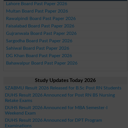
Lahore Board Past Paper 2026
Multan Board Past Paper 2026
Rawalpindi Board Past Paper 2026
Faisalabad Board Past Paper 2026
Gujranwala Board Past Paper 2026
Sargodha Board Past Paper 2026
Sahiwal Board Past Paper 2026
DG Khan Board Past Paper 2026
Bahawalpur Board Past Paper 2026
Study Updates Today 2026
SZABMU Result 2026 Released for B.Sc Post RN Students
DUHS Result 2026 Announced for Post RN BS Nursing
Retake Exams
DUHS Result 2026 Announced for MBA Semester-I
Weekend Exam
DUHS Result 2026 Announced for DPT Program
Examinations