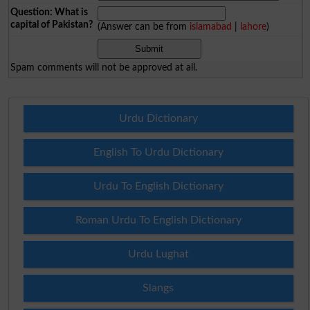
Question: What is
capital of Pakistan?
(Answer can be from
islamabad
|
lahore
)
Spam comments will not be approved at all.
Urdu Dictionary
English To Urdu Dictionary
Urdu To English Dictionary
Roman Urdu To English Dictionary
Urdu Lughat
Slangs