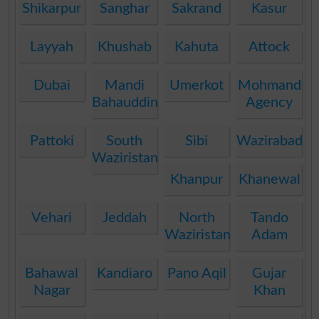
Shikarpur
Sanghar
Sakrand
Kasur
Layyah
Khushab
Kahuta
Attock
Dubai
Mandi
Umerkot
Mohmand
Bahauddin
Agency
Pattoki
South
Sibi
Wazirabad
Waziristan
Khanpur
Khanewal
Vehari
Jeddah
North
Tando
Waziristan
Adam
Bahawal
Kandiaro
Pano Aqil
Gujar
Nagar
Khan