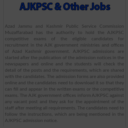
Azad Jammu and Kashmir Public Service Commission
Muzaffarabad has the authority to hold the AJKPSC
competitive exams of the eligible candidates for
recruitment in the AJK government ministries and offices
of Azad Kashmir government. AJKPSC admissions are
started after the publication of the admission notices in the
newspapers and online and the students will check the
detail of the posts and the requirements, which are shared
with the candidates. The admission forms are also provided
online and the candidates need to download it so that they
can fill and appear in the written exams or the competitive
exams. The AJK government offices inform AJKPSC against
any vacant post and they ask for the appointment of the
staff after meeting all requirements. The candidates need to
follow the instructions, which are being mentioned in the
AJKPSC admission notice.