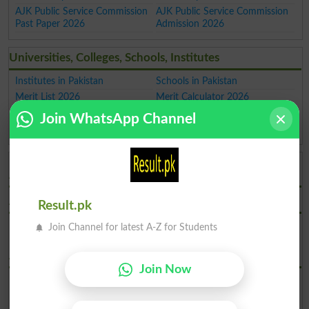
AJK Public Service Commission
AJK Public Service Commission
Past Paper 2026
Admission 2026
Universities, Colleges, Schools, Institutes
Institutes in Pakistan
Schools in Pakistan
Merit List 2026
Merit Calculator 2026
Universities Ranking 2026
Top Universities in Pakistan
Join WhatsApp Channel
Top Colleges in Pakistan
Top Schools in Pakistan
AJK Public Service Commission Admissions 2026
AJKPSC Admission Jobs Advertisement 2024
Result.pk
Download AJKPSC Jobs
Join Channel for latest A-Z for Students
Advertisement No 1 2024
AJKPSC Admission Jobs Advertisement 2022
Join Now
Download AJKPSC Jobs
Advertisement No 2 2022