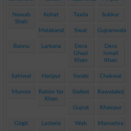
Nawab
Kohat
Taxila
Sukkur
Shah
Malakand
Swat
Gujranwala
Bannu
Larkana
Dera
Dera
Ghazi
Ismail
Khan
Khan
Sahiwal
Haripur
Swabi
Chakwal
Murree
Rahim Yar
Sialkot
Rawalakot
Khan
Gujrat
Khairpur
Gilgit
Lasbela
Wah
Mansehra