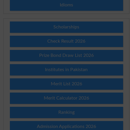
Idioms
Scholarships
Check Result 2026
Prize Bond Draw List 2026
Institutes in Pakistan
Merit List 2026
Merit Calculator 2026
Ranking
Admission Applications 2026