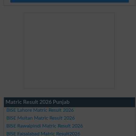
Matric Result 2026 Punjab
BISE Lahore Matric Result 2026
BISE Multan Matric Result 2026
BISE Rawalpindi Matric Result 2026
BISE Faisalabad Matric Result2026