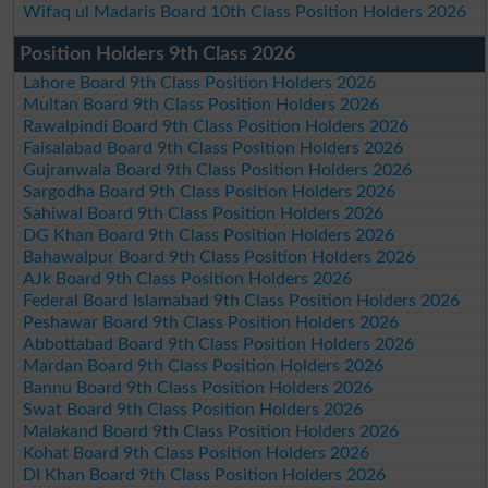
Wifaq ul Madaris Board 10th Class Position Holders 2026
Position Holders 9th Class 2026
Lahore Board 9th Class Position Holders 2026
Multan Board 9th Class Position Holders 2026
Rawalpindi Board 9th Class Position Holders 2026
Faisalabad Board 9th Class Position Holders 2026
Gujranwala Board 9th Class Position Holders 2026
Sargodha Board 9th Class Position Holders 2026
Sahiwal Board 9th Class Position Holders 2026
DG Khan Board 9th Class Position Holders 2026
Bahawalpur Board 9th Class Position Holders 2026
AJk Board 9th Class Position Holders 2026
Federal Board Islamabad 9th Class Position Holders 2026
Peshawar Board 9th Class Position Holders 2026
Abbottabad Board 9th Class Position Holders 2026
Mardan Board 9th Class Position Holders 2026
Bannu Board 9th Class Position Holders 2026
Swat Board 9th Class Position Holders 2026
Malakand Board 9th Class Position Holders 2026
Kohat Board 9th Class Position Holders 2026
DI Khan Board 9th Class Position Holders 2026