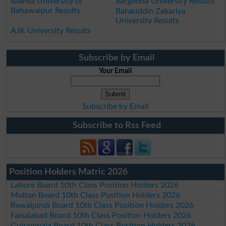
Islamia University of
Sargodha University Results
Bahawalpur Results
Bahauddin Zakariya
University Results
AJK University Results
Subscribe by Email
Your Email
Subscribe by Email
Subscribe to Rss Feed
Position Holders Matric 2026
Lahore Board 10th Class Position Holders 2026
Multan Board 10th Class Position Holders 2026
Rawalpindi Board 10th Class Position Holders 2026
Faisalabad Board 10th Class Position Holders 2026
Gujranwala Board 10th Class Position Holders 2026