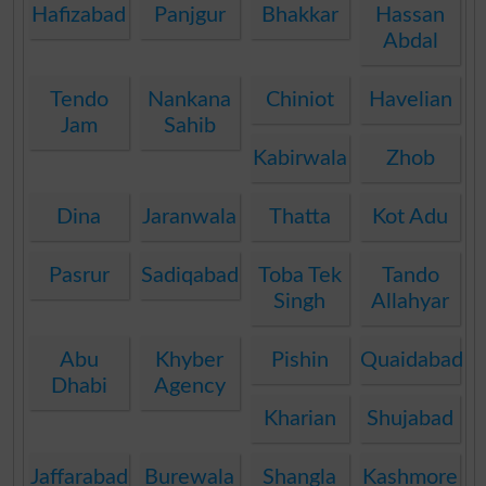
Hafizabad
Panjgur
Bhakkar
Hassan
Abdal
Tendo
Nankana
Chiniot
Havelian
Jam
Sahib
Kabirwala
Zhob
Dina
Jaranwala
Thatta
Kot Adu
Pasrur
Sadiqabad
Toba Tek
Tando
Singh
Allahyar
Abu
Khyber
Pishin
Quaidabad
Dhabi
Agency
Kharian
Shujabad
Jaffarabad
Burewala
Shangla
Kashmore