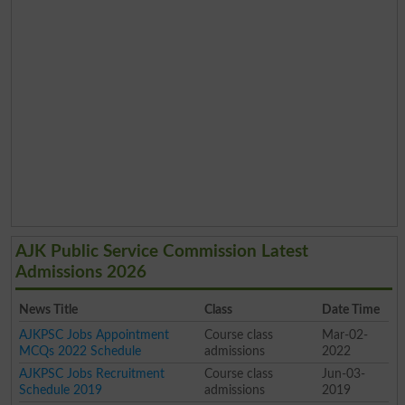
AJK Public Service Commission Latest
Admissions 2026
News Title
Class
Date Time
AJKPSC Jobs Appointment
Course class
Mar-02-
MCQs 2022 Schedule
admissions
2022
AJKPSC Jobs Recruitment
Course class
Jun-03-
Schedule 2019
admissions
2019