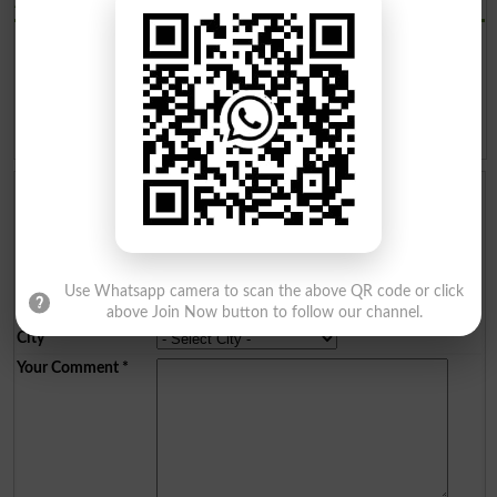
AJKPSC Admission 2019
AJK PUBLIC SERVICE
AJK PUBLIC SERVICE
COMMISSION Advertisement
COMMISSION Advertisement
No 3 for various jobs 2019
No 2 2019
AJK PUBLIC SERVICE
AJK PUBLIC SERVICE
COMMISSION Advertisement
COMMISSION APPLICATION
No 1 2019
FORM 2018
Add a Comment
Comments will be shown after admin approval.
Name
*
Email
*
Use Whatsapp camera to scan the above QR code or click
Mobile
*
above Join Now button to follow our channel.
City
*
Your Comment
*