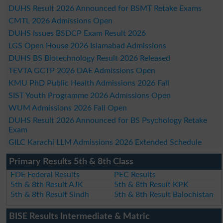
DUHS Result 2026 Announced for BSMT Retake Exams
CMTL 2026 Admissions Open
DUHS Issues BSDCP Exam Result 2026
LGS Open House 2026 Islamabad Admissions
DUHS BS Biotechnology Result 2026 Released
TEVTA GCTP 2026 DAE Admissions Open
KMU PhD Public Health Admissions 2026 Fall
SIST Youth Programme 2026 Admissions Open
WUM Admissions 2026 Fall Open
DUHS Result 2026 Announced for BS Psychology Retake
Exam
GILC Karachi LLM Admissions 2026 Extended Schedule
Primary Results 5th & 8th Class
FDE Federal Results
PEC Results
5th & 8th Result AJK
5th & 8th Result KPK
5th & 8th Result Sindh
5th & 8th Result Balochistan
BISE Results Intermediate & Matric