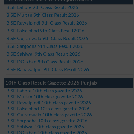
BISE Lahore 9th Class Result 2026
BISE Multan 9th Class Result 2026
BISE Rawalpindi 9th Class Result 2026
BISE Faisalabad 9th Class Result2026
BISE Gujranwala 9th Class Result 2026
BISE Sargodha 9th Class Result 2026
BISE Sahiwal 9th Class Result 2026
BISE DG Khan 9th Class Result 2026
BISE Bahawalpur 9th Class Result 2026
10th Class Result Gazette 2026 Punjab
BISE Lahore 10th class gazette 2026
BISE Multan 10th class gazette 2026
BISE Rawalpindi 10th class gazette 2026
BISE Faisalabad 10th class gazette 2026
BISE Gujranwala 10th class gazette 2026
BISE Sargodha 10th class gazette 2026
BISE Sahiwal 10th class gazette 2026
BISE DG Khan 10th class gazette 2026