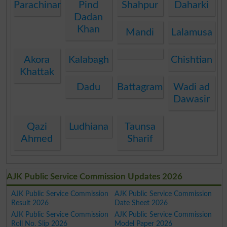
Parachinar
Pind
Shahpur
Daharki
Dadan
Khan
Mandi
Lalamusa
Akora
Kalabagh
Chishtian
Khattak
Dadu
Battagram
Wadi ad
Dawasir
Qazi
Ludhiana
Taunsa
Ahmed
Sharif
AJK Public Service Commission Updates 2026
AJK Public Service Commission
AJK Public Service Commission
Result 2026
Date Sheet 2026
AJK Public Service Commission
AJK Public Service Commission
Roll No. Slip 2026
Model Paper 2026