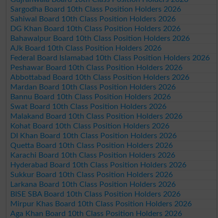
Sargodha Board 10th Class Position Holders 2026
Sahiwal Board 10th Class Position Holders 2026
DG Khan Board 10th Class Position Holders 2026
Bahawalpur Board 10th Class Position Holders 2026
AJk Board 10th Class Position Holders 2026
Federal Board Islamabad 10th Class Position Holders 2026
Peshawar Board 10th Class Position Holders 2026
Abbottabad Board 10th Class Position Holders 2026
Mardan Board 10th Class Position Holders 2026
Bannu Board 10th Class Position Holders 2026
Swat Board 10th Class Position Holders 2026
Malakand Board 10th Class Position Holders 2026
Kohat Board 10th Class Position Holders 2026
DI Khan Board 10th Class Position Holders 2026
Quetta Board 10th Class Position Holders 2026
Karachi Board 10th Class Position Holders 2026
Hyderabad Board 10th Class Position Holders 2026
Sukkur Board 10th Class Position Holders 2026
Larkana Board 10th Class Position Holders 2026
BISE SBA Board 10th Class Position Holders 2026
Mirpur Khas Board 10th Class Position Holders 2026
Aga Khan Board 10th Class Position Holders 2026