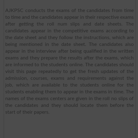
AJKPSC conducts the exams of the candidates from time
to time and the candidates appear in their respective exams
after getting the roll num slips and date sheets. The
candidates appear in the competitive exams according to
the date sheet and they follow the instructions, which are
being mentioned in the date sheet. The candidates also
appear in the interview after being qualified in the written
exams and they prepare the results after the exams, which
are informed to the students online. The candidates should
visit this page repeatedly to get the fresh updates of the
admission, courses, exams and requirements against the
job, which are available to the students online for the
students enabling them to appear in the exams in time. The
names of the exams centers are given in the roll no slips of
the candidates and they should locate them before the
start of their papers.