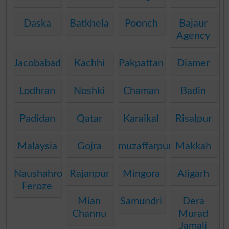
Daska
Batkhela
Poonch
Bajaur
Agency
Jacobabad
Kachhi
Pakpattan
Diamer
Lodhran
Noshki
Chaman
Badin
Padidan
Qatar
Karaikal
Risalpur
Malaysia
Gojra
muzaffarpur
Makkah
Naushahro
Rajanpur
Mingora
Aligarh
Feroze
Mian
Samundri
Dera
Channu
Murad
Jamali