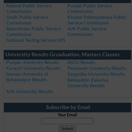
Federal Public Service
Punjab Public Service
Commission
Commission
Sindh Public Service
Khyber Pakhtunkhwa Public
Commission
Service Commission
Balochistan Public Service
AJK Public Service
Commission
Commission
National Testing Service NTS
University Results Gruaduation, Masters Classes
Punjab University Results
AIOU Results
Karachi University Results
Peshawer University Results
Islamia University of
Sargodha University Results
Bahawalpur Results
Bahauddin Zakariya
University Results
AJK University Results
Subscribe by Email
Your Email