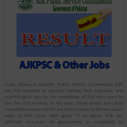
Azad Jammu & Kashmir Public Service Commission AJK
has the mandate to conduct written test, interview and
psychological test for the candidates of AJK who want to
join the civil services of the area. These exams are called
competitive exams which are held in order to fill the vacant
seats of AJK Govt. with grade 17 or above. AJK has
different structure of government as compared to