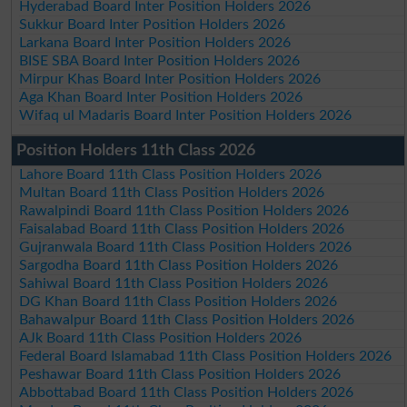
Hyderabad Board Inter Position Holders 2026
Sukkur Board Inter Position Holders 2026
Larkana Board Inter Position Holders 2026
BISE SBA Board Inter Position Holders 2026
Mirpur Khas Board Inter Position Holders 2026
Aga Khan Board Inter Position Holders 2026
Wifaq ul Madaris Board Inter Position Holders 2026
Position Holders 11th Class 2026
Lahore Board 11th Class Position Holders 2026
Multan Board 11th Class Position Holders 2026
Rawalpindi Board 11th Class Position Holders 2026
Faisalabad Board 11th Class Position Holders 2026
Gujranwala Board 11th Class Position Holders 2026
Sargodha Board 11th Class Position Holders 2026
Sahiwal Board 11th Class Position Holders 2026
DG Khan Board 11th Class Position Holders 2026
Bahawalpur Board 11th Class Position Holders 2026
AJk Board 11th Class Position Holders 2026
Federal Board Islamabad 11th Class Position Holders 2026
Peshawar Board 11th Class Position Holders 2026
Abbottabad Board 11th Class Position Holders 2026