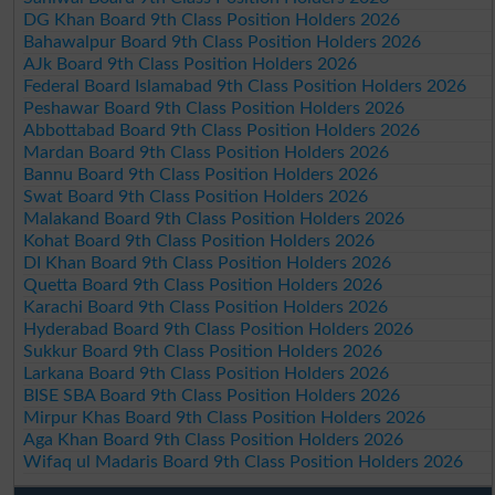
DG Khan Board 9th Class Position Holders 2026
Bahawalpur Board 9th Class Position Holders 2026
AJk Board 9th Class Position Holders 2026
Federal Board Islamabad 9th Class Position Holders 2026
Peshawar Board 9th Class Position Holders 2026
Abbottabad Board 9th Class Position Holders 2026
Mardan Board 9th Class Position Holders 2026
Bannu Board 9th Class Position Holders 2026
Swat Board 9th Class Position Holders 2026
Malakand Board 9th Class Position Holders 2026
Kohat Board 9th Class Position Holders 2026
DI Khan Board 9th Class Position Holders 2026
Quetta Board 9th Class Position Holders 2026
Karachi Board 9th Class Position Holders 2026
Hyderabad Board 9th Class Position Holders 2026
Sukkur Board 9th Class Position Holders 2026
Larkana Board 9th Class Position Holders 2026
BISE SBA Board 9th Class Position Holders 2026
Mirpur Khas Board 9th Class Position Holders 2026
Aga Khan Board 9th Class Position Holders 2026
Wifaq ul Madaris Board 9th Class Position Holders 2026