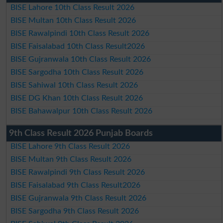
BISE Lahore 10th Class Result 2026
BISE Multan 10th Class Result 2026
BISE Rawalpindi 10th Class Result 2026
BISE Faisalabad 10th Class Result2026
BISE Gujranwala 10th Class Result 2026
BISE Sargodha 10th Class Result 2026
BISE Sahiwal 10th Class Result 2026
BISE DG Khan 10th Class Result 2026
BISE Bahawalpur 10th Class Result 2026
9th Class Result 2026 Punjab Boards
BISE Lahore 9th Class Result 2026
BISE Multan 9th Class Result 2026
BISE Rawalpindi 9th Class Result 2026
BISE Faisalabad 9th Class Result2026
BISE Gujranwala 9th Class Result 2026
BISE Sargodha 9th Class Result 2026