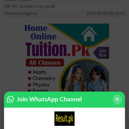
Ajk PSC lecturer mcqs result
Mohmand Agency
2019-09-08 08:23:35
Join WhatsApp Channel
Urdu Dictionary