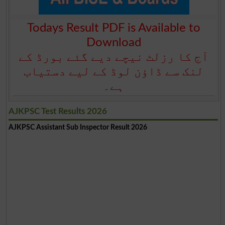
Todays Result PDF is Available to
Download
آج کا رزلٹ نیچے دیے گئے بورڈ کے
لنک سے ڈاؤن لوڈ کے لیے دستیاب
ہے۔
AJKPSC Test Results 2026
AJKPSC Assistant Sub Inspector Result 2026