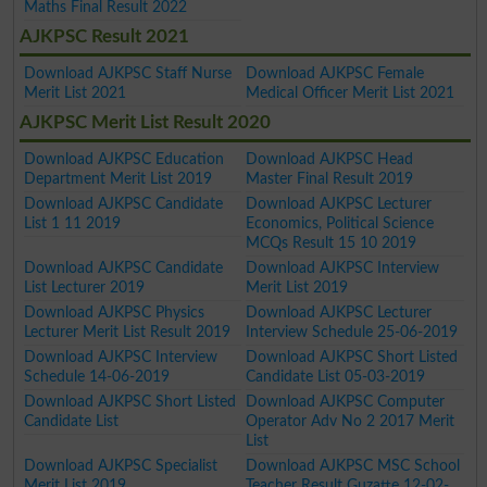
Maths Final Result 2022
AJKPSC Result 2021
Download AJKPSC Staff Nurse
Download AJKPSC Female
Merit List 2021
Medical Officer Merit List 2021
AJKPSC Merit List Result 2020
Download AJKPSC Education
Download AJKPSC Head
Department Merit List 2019
Master Final Result 2019
Download AJKPSC Candidate
Download AJKPSC Lecturer
List 1 11 2019
Economics, Political Science
MCQs Result 15 10 2019
Download AJKPSC Candidate
Download AJKPSC Interview
List Lecturer 2019
Merit List 2019
Download AJKPSC Physics
Download AJKPSC Lecturer
Lecturer Merit List Result 2019
Interview Schedule 25-06-2019
Download AJKPSC Interview
Download AJKPSC Short Listed
Schedule 14-06-2019
Candidate List 05-03-2019
Download AJKPSC Short Listed
Download AJKPSC Computer
Candidate List
Operator Adv No 2 2017 Merit
List
Download AJKPSC Specialist
Download AJKPSC MSC School
Merit List 2019
Teacher Result Guzatte 12-02-