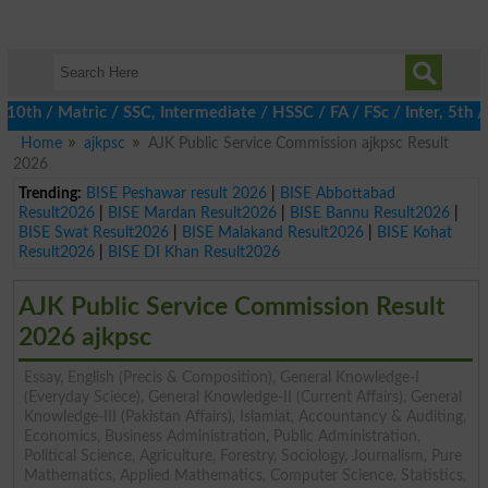
 / Matric / SSC, Intermediate / HSSC / FA / FSc / Inter, 5th / P
Home
ajkpsc
AJK Public Service Commission ajkpsc Result
2026
Trending:
BISE Peshawar result 2026
|
BISE Abbottabad
Result2026
|
BISE Mardan Result2026
|
BISE Bannu Result2026
|
BISE Swat Result2026
|
BISE Malakand Result2026
|
BISE Kohat
Result2026
|
BISE DI Khan Result2026
AJK Public Service Commission Result
2026 ajkpsc
Essay, English (Precis & Composition), General Knowledge-I
(Everyday Sciece), General Knowledge-II (Current Affairs), General
Knowledge-III (Pakistan Affairs), Islamiat, Accountancy & Auditing,
Economics, Business Administration, Public Administration,
Political Science, Agriculture, Forestry, Sociology, Journalism, Pure
Mathematics, Applied Mathematics, Computer Science, Statistics,