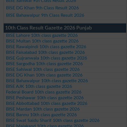
BISE Sahiwal 9th Class Result 2026
BISE DG Khan 9th Class Result 2026
BISE Bahawalpur 9th Class Result 2026
10th Class Result Gazette 2026 Punjab
BISE Lahore 10th class gazette 2026
BISE Multan 10th class gazette 2026
BISE Rawalpindi 10th class gazette 2026
BISE Faisalabad 10th class gazette 2026
BISE Gujranwala 10th class gazette 2026
BISE Sargodha 10th class gazette 2026
BISE Sahiwal 10th class gazette 2026
BISE DG Khan 10th class gazette 2026
BISE Bahawalpur 10th class gazette 2026
BISE AJK 10th class gazette 2026
Federal Board 10th class gazette 2026
BISE Peshawar 10th class gazette 2026
BISE Abbottabad 10th class gazette 2026
BISE Mardan 10th class gazette 2026
BISE Bannu 10th class gazette 2026
BISE Swat Saidu Sharif 10th class gazette 2026
BISE Malakand 10th class gazette 2026