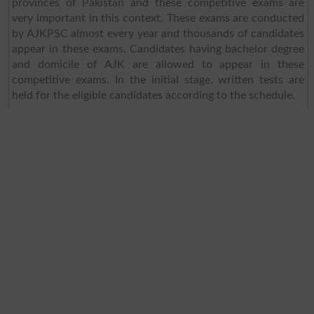
provinces of Pakistan and these competitive exams are
very important in this context. These exams are conducted
by AJKPSC almost every year and thousands of candidates
appear in these exams. Candidates having bachelor degree
and domicile of AJK are allowed to appear in these
competitive exams. In the initial stage, written tests are
held for the eligible candidates according to the schedule.