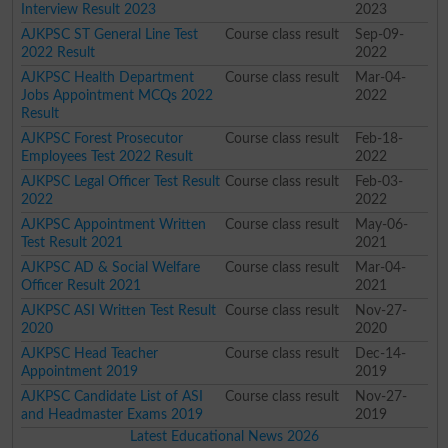
Interview Result 2023
2023
AJKPSC ST General Line Test
Course class result
Sep-09-
2022 Result
2022
AJKPSC Health Department
Course class result
Mar-04-
Jobs Appointment MCQs 2022
2022
Result
AJKPSC Forest Prosecutor
Course class result
Feb-18-
Employees Test 2022 Result
2022
AJKPSC Legal Officer Test Result
Course class result
Feb-03-
2022
2022
AJKPSC Appointment Written
Course class result
May-06-
Test Result 2021
2021
AJKPSC AD & Social Welfare
Course class result
Mar-04-
Officer Result 2021
2021
AJKPSC ASI Written Test Result
Course class result
Nov-27-
2020
2020
AJKPSC Head Teacher
Course class result
Dec-14-
Appointment 2019
2019
AJKPSC Candidate List of ASI
Course class result
Nov-27-
and Headmaster Exams 2019
2019
Latest Educational News 2026