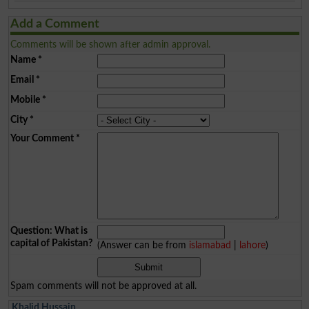
Add a Comment
Comments will be shown after admin approval.
Name
*
Email
*
Mobile
*
City
*
Your Comment
*
Question: What is
capital of Pakistan?
(Answer can be from
islamabad
|
lahore
)
Spam comments will not be approved at all.
Khalid Hussain