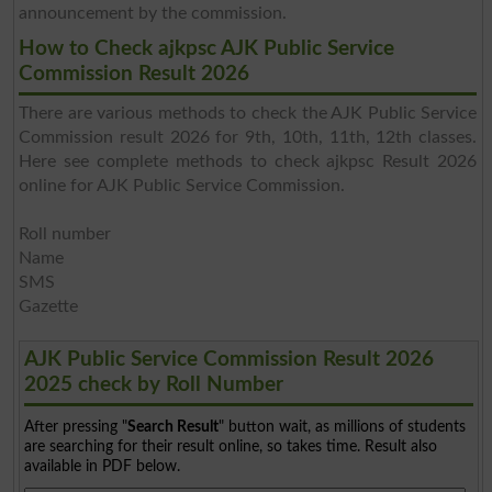
announcement by the commission.
How to Check ajkpsc AJK Public Service
Commission Result 2026
There are various methods to check the AJK Public Service
Commission result 2026 for 9th, 10th, 11th, 12th classes.
Here see complete methods to check ajkpsc Result 2026
online for AJK Public Service Commission.
Roll number
Name
SMS
Gazette
AJK Public Service Commission Result 2026
2025 check by Roll Number
After pressing "
Search Result
" button wait, as millions of students
are searching for their result online, so takes time. Result also
available in PDF below.