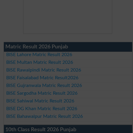
Matric Result 2026 Punjab
BISE Lahore Matric Result 2026
BISE Multan Matric Result 2026
BISE Rawalpindi Matric Result 2026
BISE Faisalabad Matric Result2026
BISE Gujranwala Matric Result 2026
BISE Sargodha Matric Result 2026
BISE Sahiwal Matric Result 2026
BISE DG Khan Matric Result 2026
BISE Bahawalpur Matric Result 2026
10th Class Result 2026 Punjab