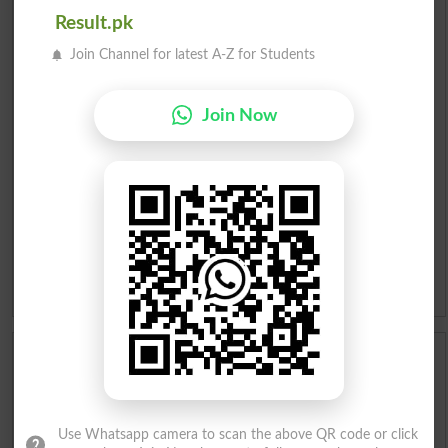
Result.pk
English To Urdu Dictionary
Join Channel for latest A-Z for Students
Urdu To English Dictionary
Join Now
Roman Urdu To English Dictionary
Urdu Lughat
Slangs
Idioms
Scholarships
Check Result 2026
Use Whatsapp camera to scan the above QR code or click