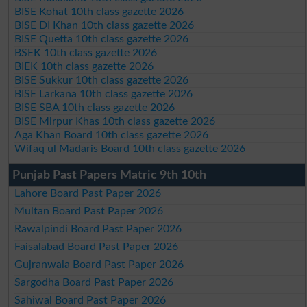
BISE Kohat 10th class gazette 2026
BISE DI Khan 10th class gazette 2026
BISE Quetta 10th class gazette 2026
BSEK 10th class gazette 2026
BIEK 10th class gazette 2026
BISE Sukkur 10th class gazette 2026
BISE Larkana 10th class gazette 2026
BISE SBA 10th class gazette 2026
BISE Mirpur Khas 10th class gazette 2026
Aga Khan Board 10th class gazette 2026
Wifaq ul Madaris Board 10th class gazette 2026
Punjab Past Papers Matric 9th 10th
Lahore Board Past Paper 2026
Multan Board Past Paper 2026
Rawalpindi Board Past Paper 2026
Faisalabad Board Past Paper 2026
Gujranwala Board Past Paper 2026
Sargodha Board Past Paper 2026
Sahiwal Board Past Paper 2026