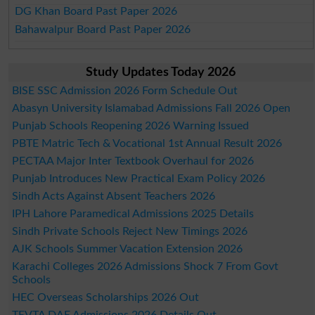
DG Khan Board Past Paper 2026
Bahawalpur Board Past Paper 2026
Study Updates Today 2026
BISE SSC Admission 2026 Form Schedule Out
Abasyn University Islamabad Admissions Fall 2026 Open
Punjab Schools Reopening 2026 Warning Issued
PBTE Matric Tech & Vocational 1st Annual Result 2026
PECTAA Major Inter Textbook Overhaul for 2026
Punjab Introduces New Practical Exam Policy 2026
Sindh Acts Against Absent Teachers 2026
IPH Lahore Paramedical Admissions 2025 Details
Sindh Private Schools Reject New Timings 2026
AJK Schools Summer Vacation Extension 2026
Karachi Colleges 2026 Admissions Shock 7 From Govt
Schools
HEC Overseas Scholarships 2026 Out
TEVTA DAE Admissions 2026 Details Out