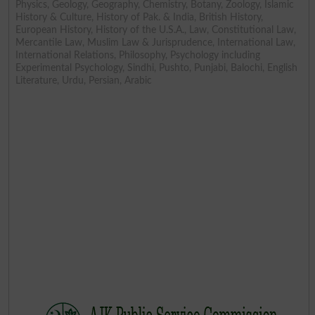
Physics, Geology, Geography, Chemistry, Botany, Zoology, Islamic
History & Culture, History of Pak. & India, British History,
European History, History of the U.S.A., Law, Constitutional Law,
Mercantile Law, Muslim Law & Jurisprudence, International Law,
International Relations, Philosophy, Psychology including
Experimental Psychology, Sindhi, Pushto, Punjabi, Balochi, English
Literature, Urdu, Persian, Arabic