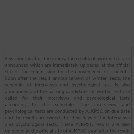
Few months after the exams, the results of written test are
announced which are immediately uploaded at the official
site of the commission for the convenience of students.
Soon after the result announcement of written tests, the
schedule of interviews and psychological test is also
announced and the passing candidates of written test are
called for their interviews and psychological tests
according to the schedule. The interviews and
psychological tests are conducted by AJKPSC on due date
and the results are issued after few days of the interviews
and psychological tests. These AJKPSC results are also
uploaded at the official site of AJKPSC soon after the result