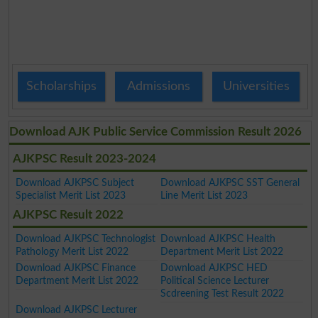
Scholarships
Admissions
Universities
Download AJK Public Service Commission Result 2026
AJKPSC Result 2023-2024
Download AJKPSC Subject
Download AJKPSC SST General
Specialist Merit List 2023
Line Merit List 2023
AJKPSC Result 2022
Download AJKPSC Technologist
Download AJKPSC Health
Pathology Merit List 2022
Department Merit List 2022
Download AJKPSC Finance
Download AJKPSC HED
Department Merit List 2022
Political Science Lecturer
Scdreening Test Result 2022
Download AJKPSC Lecturer