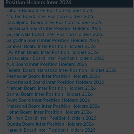
Position Holders Inter 2026
Lahore Board Inter Position Holders 2026
Multan Board Inter Position Holders 2026
Rawalpindi Board Inter Position Holders 2026
Faisalabad Board Inter Position Holders 2026
Gujranwala Board Inter Position Holders 2026
Sargodha Board Inter Position Holders 2026
Sahiwal Board Inter Position Holders 2026
DG Khan Board Inter Position Holders 2026
Bahawalpur Board Inter Position Holders 2026
AJk Board Inter Position Holders 2026
Federal Board Islamabad Inter Position Holders 2026
Peshawar Board Inter Position Holders 2026
Abbottabad Board Inter Position Holders 2026
Mardan Board Inter Position Holders 2026
Bannu Board Inter Position Holders 2026
Swat Board Inter Position Holders 2026
Malakand Board Inter Position Holders 2026
Kohat Board Inter Position Holders 2026
DI Khan Board Inter Position Holders 2026
Quetta Board Inter Position Holders 2026
Karachi Board Inter Position Holders 2026