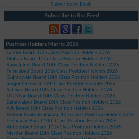
Subscribe by Email
Subscribe to Rss Feed
Position Holders Matric 2026
Lahore Board 10th Class Position Holders 2026
Multan Board 10th Class Position Holders 2026
Rawalpindi Board 10th Class Position Holders 2026
Faisalabad Board 10th Class Position Holders 2026
Gujranwala Board 10th Class Position Holders 2026
Sargodha Board 10th Class Position Holders 2026
Sahiwal Board 10th Class Position Holders 2026
DG Khan Board 10th Class Position Holders 2026
Bahawalpur Board 10th Class Position Holders 2026
AJk Board 10th Class Position Holders 2026
Federal Board Islamabad 10th Class Position Holders 2026
Peshawar Board 10th Class Position Holders 2026
Abbottabad Board 10th Class Position Holders 2026
Mardan Board 10th Class Position Holders 2026