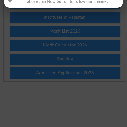
above Join Now button to follow our channel.
Prize Bond Draw List 2026
Institutes in Pakistan
Merit List 2026
Merit Calculator 2026
Ranking
Admission Applications 2026