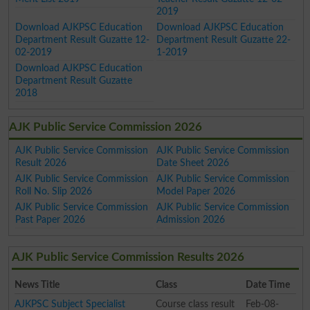
2019
Download AJKPSC Education
Download AJKPSC Education
Department Result Guzatte 12-
Department Result Guzatte 22-
02-2019
1-2019
Download AJKPSC Education
Department Result Guzatte
2018
AJK Public Service Commission 2026
AJK Public Service Commission
AJK Public Service Commission
Result 2026
Date Sheet 2026
AJK Public Service Commission
AJK Public Service Commission
Roll No. Slip 2026
Model Paper 2026
AJK Public Service Commission
AJK Public Service Commission
Past Paper 2026
Admission 2026
AJK Public Service Commission Results 2026
News Title
Class
Date Time
AJKPSC Subject Specialist
Course class result
Feb-08-