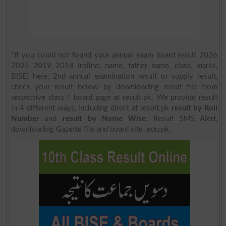
*If you could not found your annual exam board result 2026
2025 2019 2018 (rollno, name, father name, class, marks,
BISE) here, 2nd annual examination result or supply result,
check your result below by downloading result file from
respective class / board page at result.pk. We provide result
in 4 different ways, including direct at result.pk
result by Roll
Number
and
result by Name Wise
, Result SMS Alert,
downloading Gazette file and board site .edu.pk.