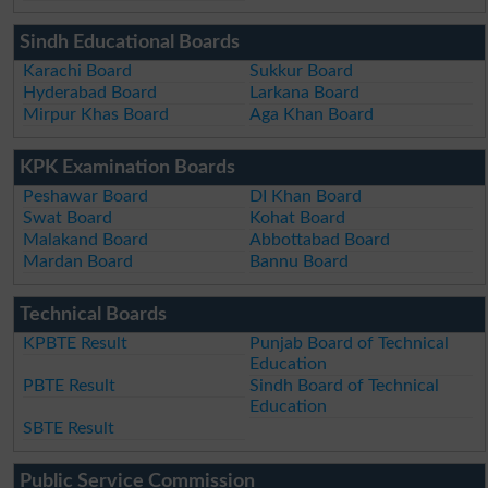
Sindh Educational Boards
Karachi Board
Sukkur Board
Hyderabad Board
Larkana Board
Mirpur Khas Board
Aga Khan Board
KPK Examination Boards
Peshawar Board
DI Khan Board
Swat Board
Kohat Board
Malakand Board
Abbottabad Board
Mardan Board
Bannu Board
Technical Boards
KPBTE Result
Punjab Board of Technical
Education
PBTE Result
Sindh Board of Technical
Education
SBTE Result
Public Service Commission