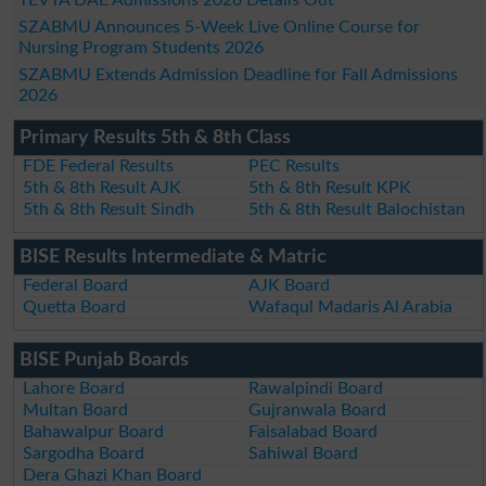
SZABMU Announces 5-Week Live Online Course for
Nursing Program Students 2026
SZABMU Extends Admission Deadline for Fall Admissions
2026
Primary Results 5th & 8th Class
FDE Federal Results
PEC Results
5th & 8th Result AJK
5th & 8th Result KPK
5th & 8th Result Sindh
5th & 8th Result Balochistan
BISE Results Intermediate & Matric
Federal Board
AJK Board
Quetta Board
Wafaqul Madaris Al Arabia
BISE Punjab Boards
Lahore Board
Rawalpindi Board
Multan Board
Gujranwala Board
Bahawalpur Board
Faisalabad Board
Sargodha Board
Sahiwal Board
Dera Ghazi Khan Board