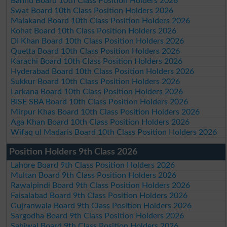
Bannu Board 10th Class Position Holders 2026
Swat Board 10th Class Position Holders 2026
Malakand Board 10th Class Position Holders 2026
Kohat Board 10th Class Position Holders 2026
DI Khan Board 10th Class Position Holders 2026
Quetta Board 10th Class Position Holders 2026
Karachi Board 10th Class Position Holders 2026
Hyderabad Board 10th Class Position Holders 2026
Sukkur Board 10th Class Position Holders 2026
Larkana Board 10th Class Position Holders 2026
BISE SBA Board 10th Class Position Holders 2026
Mirpur Khas Board 10th Class Position Holders 2026
Aga Khan Board 10th Class Position Holders 2026
Wifaq ul Madaris Board 10th Class Position Holders 2026
Position Holders 9th Class 2026
Lahore Board 9th Class Position Holders 2026
Multan Board 9th Class Position Holders 2026
Rawalpindi Board 9th Class Position Holders 2026
Faisalabad Board 9th Class Position Holders 2026
Gujranwala Board 9th Class Position Holders 2026
Sargodha Board 9th Class Position Holders 2026
Sahiwal Board 9th Class Position Holders 2026